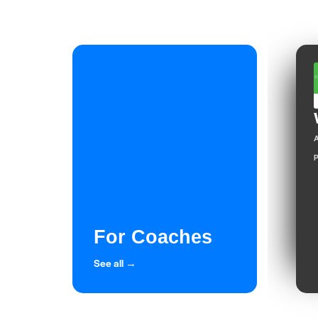
A
P
For Coaches
See all →