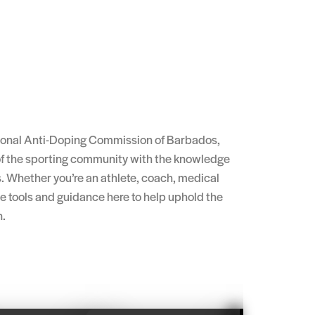
tional Anti-Doping Commission of Barbados,
f the sporting community with the knowledge
. Whether you’re an athlete, coach, medical
the tools and guidance here to help uphold the
n.