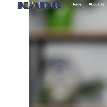
Home
About Us