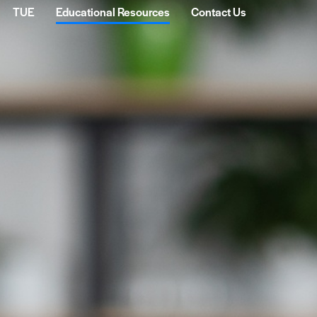
TUE
Educational Resources
Contact Us