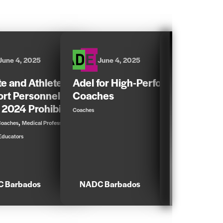
June 4, 2025
June 4, 2025
June 5,
te and Athlete
Adel for High-Performance
Dangers o
rt Personnel Guide
Coaches
,
,
Athletes
Coaches
 2024 Prohibited List
Coaches
Parents & Educators
,
,
Coaches
Medical Professionals
Educators
 Barbados
NADC Barbados
NADC Barb