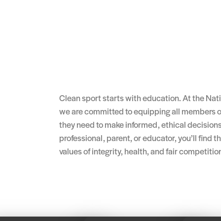
Clean sport starts with education. At the Na
we are committed to equipping all members o
they need to make informed, ethical decisions
professional, parent, or educator, you’ll find 
values of integrity, health, and fair competitio