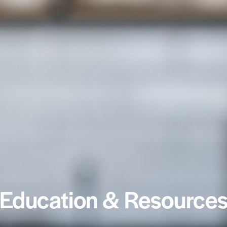
Education & Resource