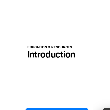
EDUCATION & RESOURCES
Introduction