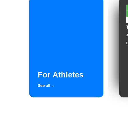
A
P
For Athletes
See all →