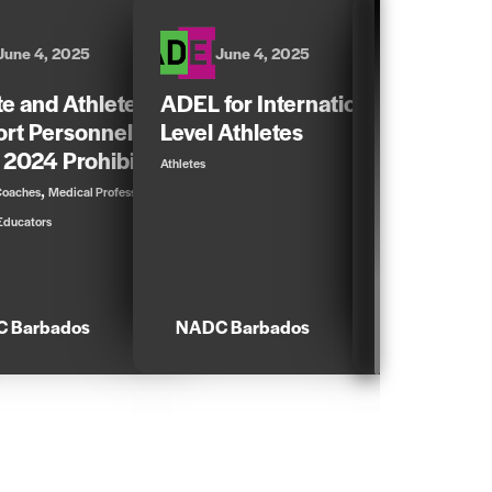
June 4, 2025
June 4, 2025
June 4,
te and Athlete
ADEL for International-
ADEL for N
rt Personnel Guide
Level Athletes
Athletes
 2024 Prohibited List
Athletes
Athletes
,
,
Coaches
Medical Professionals
Educators
 Barbados
NADC Barbados
NADC Barb