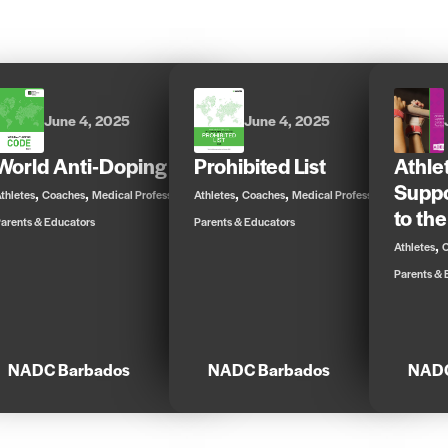
June 4, 2025
June 4, 2025
World Anti-Doping Code
Prohibited List
Athle
Suppo
,
,
,
,
,
,
thletes
Coaches
Medical Professionals
Athletes
Coaches
Medical Professionals
to the
arents & Educators
Parents & Educators
,
Athletes
Parents & 
NADC Barbados
NADC Barbados
NADC