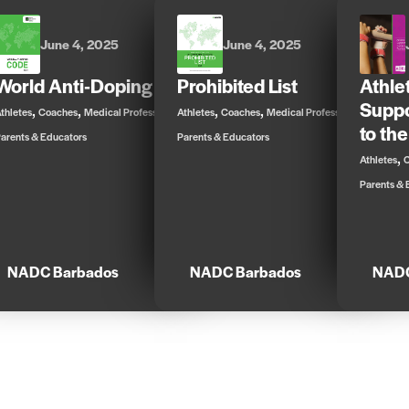
June 4, 2025
June 4, 2025
World Anti-Doping Code
Prohibited List
Athle
Suppo
,
,
,
,
,
,
thletes
Coaches
Medical Professionals
Athletes
Coaches
Medical Professionals
to the
arents & Educators
Parents & Educators
,
Athletes
Parents & 
NADC Barbados
NADC Barbados
NADC