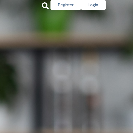
Register
Login