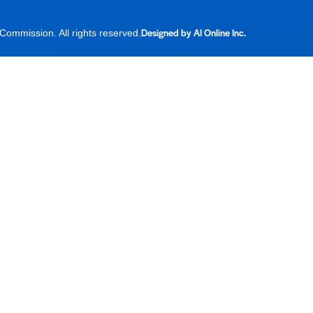
Designed by AI Online Inc.
ommission. All rights reserved.