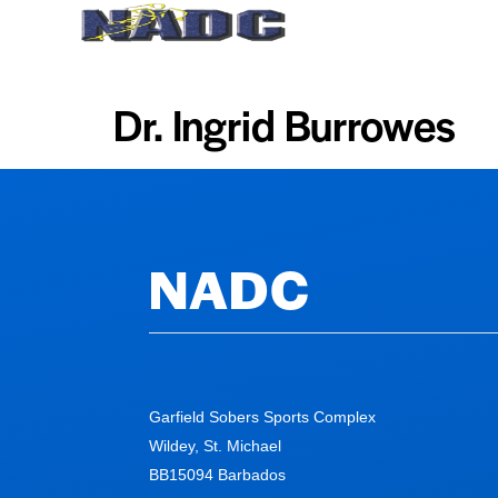
Home
About Us
Dr. Ingrid Burrowes
NADC
Garfield Sobers Sports Complex
Wildey, St. Michael
BB15094 Barbados