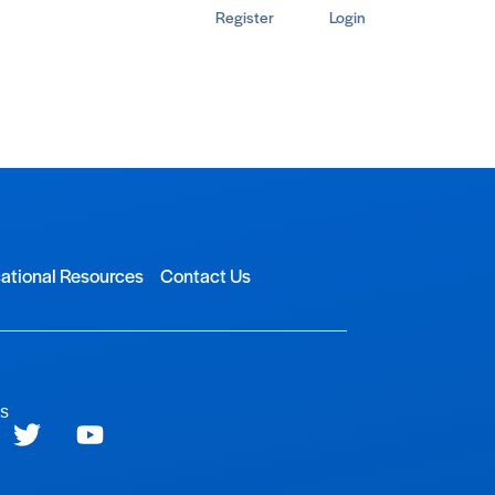
Register
Login
ational Resources
Contact Us
ls