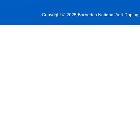
Copyright © 2025 Barbados National Anti-Doping C