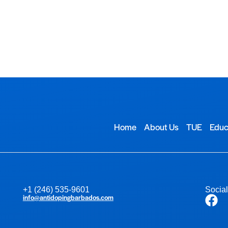
TUE
Educational Resources
Contact Us
Home
About Us
TUE
Educ
+1 (246) 535-9601
Socia
info@antidopingbarbados.com