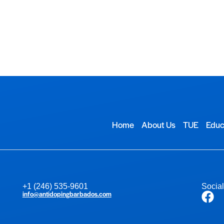
TUE
Educational Resources
Contact Us
Home
About Us
TUE
Educ
+1 (246) 535-9601
Socia
info@antidopingbarbados.com