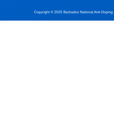
Copyright © 2025 Barbados National Anti-Doping C