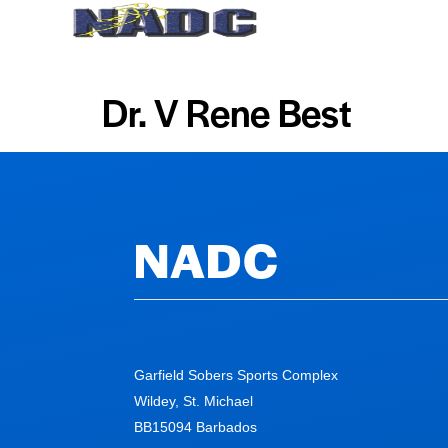
Home
About Us
Dr. V Rene Best
NADC
Garfield Sobers Sports Complex
Wildey, St. Michael
BB15094 Barbados