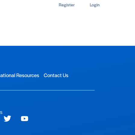
Register
Login
ational Resources
Contact Us
ls