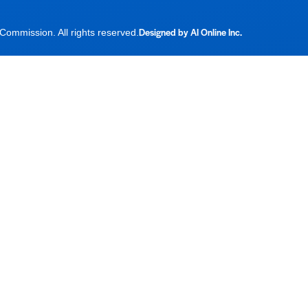
Designed by AI Online Inc.
ommission. All rights reserved.