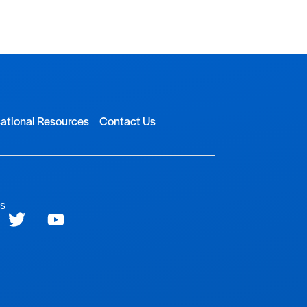
ational Resources
Contact Us
ls