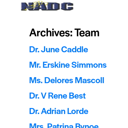
Home
About Us
Archives:
Team
Dr. June Caddle
Mr. Erskine Simmons
Ms. Delores Mascoll
Dr. V Rene Best
Dr. Adrian Lorde
Mrs. Patrina Bynoe