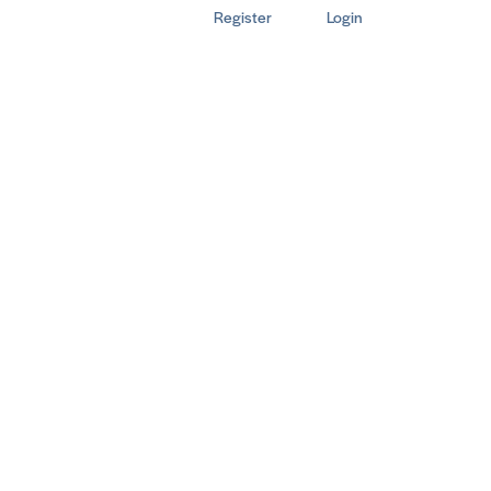
Register
Login