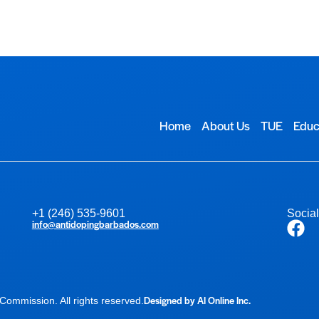
Home
About Us
TUE
Educ
+1 (246) 535-9601
Socia
info@antidopingbarbados.com
Designed by AI Online Inc.
ommission. All rights reserved.