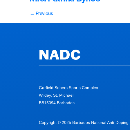
←
Previous
NADC
Garfield Sobers Sports Complex
Wildey, St. Michael
BB15094 Barbados
Copyright © 2025 Barbados National Anti-Doping C